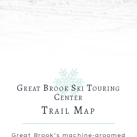
Great Brook Ski Touring
Center
Trail Map
Great Brook’s machine-groomed