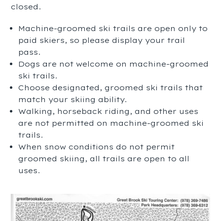
closed.
Machine-groomed ski trails are open only to
paid skiers, so please display your trail
pass.
Dogs are not welcome on machine-groomed
ski trails.
Choose designated, groomed ski trails that
match your skiing ability.
Walking, horseback riding, and other uses
are not permitted on machine-groomed ski
trails.
When snow conditions do not permit
groomed skiing, all trails are open to all
uses.