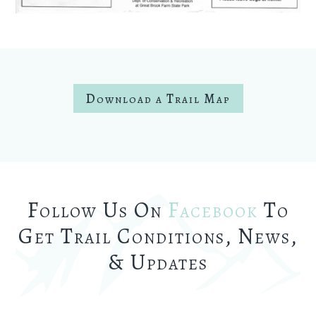
Download a Trail Map
Follow Us On
Facebook
To
Get Trail Conditions, News,
& Updates