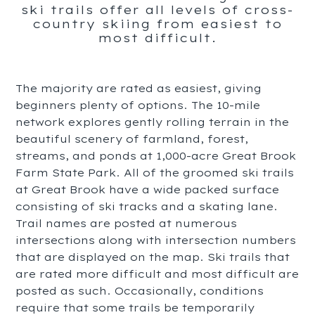
ski trails offer all levels of cross-
country skiing from easiest to
most difficult.
The majority are rated as easiest, giving
beginners plenty of options. The 10-mile
network explores gently rolling terrain in the
beautiful scenery of farmland, forest,
streams, and ponds at 1,000-acre Great Brook
Farm State Park. All of the groomed ski trails
at Great Brook have a wide packed surface
consisting of ski tracks and a skating lane.
Trail names are posted at numerous
intersections along with intersection numbers
that are displayed on the map. Ski trails that
are rated more difficult and most difficult are
posted as such. Occasionally, conditions
require that some trails be temporarily