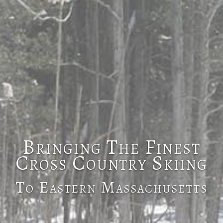
Bringing The Finest
Cross Country Skiing
To Eastern Massachusetts