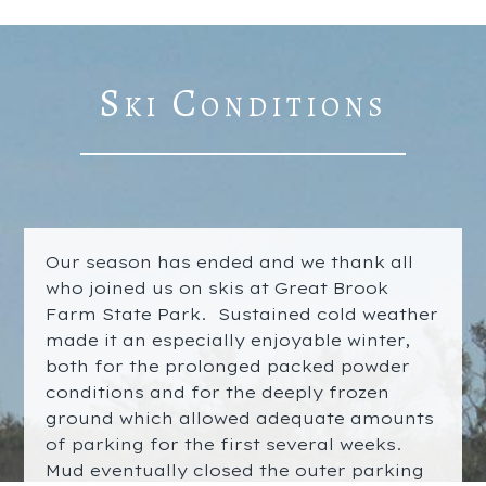
Ski Conditions
Our season has ended and we thank all
who joined us on skis at Great Brook
Farm State Park. Sustained cold weather
made it an especially enjoyable winter,
both for the prolonged packed powder
conditions and for the deeply frozen
ground which allowed adequate amounts
of parking for the first several weeks.
Mud eventually closed the outer parking