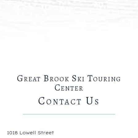
Great Brook Ski Touring
Center
Contact Us
1018 Lowell Street