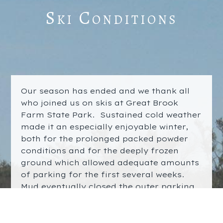
Ski Conditions
Our season has ended and we thank all
who joined us on skis at Great Brook
Farm State Park. Sustained cold weather
made it an especially enjoyable winter,
both for the prolonged packed powder
conditions and for the deeply frozen
ground which allowed adequate amounts
of parking for the first several weeks.
Mud eventually closed the outer parking
lot but the groomed ski trails stayed
open for 49 days. It was a
real winter
!