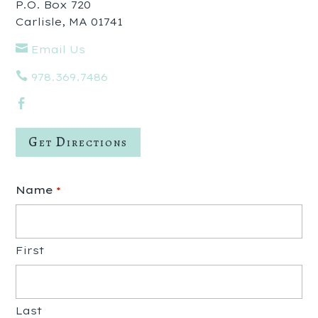
P.O. Box 720
Carlisle, MA 01741

Email Us

978.369.7486

Get Directions
Name
*
First
Last