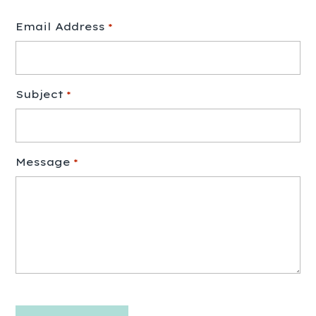
Email Address
*
Subject
*
Message
*
CAPTCHA