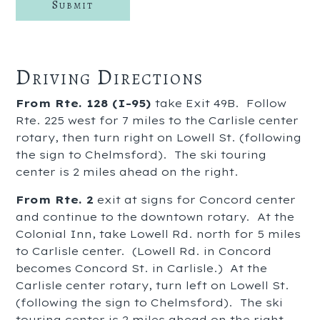
Driving Directions
From Rte. 128 (I-95)
take Exit 49B. Follow
Rte. 225 west for 7 miles to the Carlisle center
rotary, then turn right on Lowell St. (following
the sign to Chelmsford). The ski touring
center is 2 miles ahead on the right.
From Rte. 2
exit at signs for Concord center
and continue to the downtown rotary. At the
Colonial Inn, take Lowell Rd. north for 5 miles
to Carlisle center. (Lowell Rd. in Concord
becomes Concord St. in Carlisle.) At the
Carlisle center rotary, turn left on Lowell St.
(following the sign to Chelmsford). The ski
touring center is 2 miles ahead on the right.