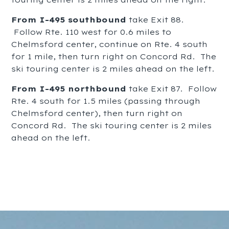
From I-495 southbound
take Exit 88.
Follow Rte. 110 west for 0.6 miles to
Chelmsford center, continue on Rte. 4 south
for 1 mile, then turn right on Concord Rd. The
ski touring center is 2 miles ahead on the left.
From I-495 northbound
take Exit 87. Follow
Rte. 4 south for 1.5 miles (passing through
Chelmsford center), then turn right on
Concord Rd. The ski touring center is 2 miles
ahead on the left.