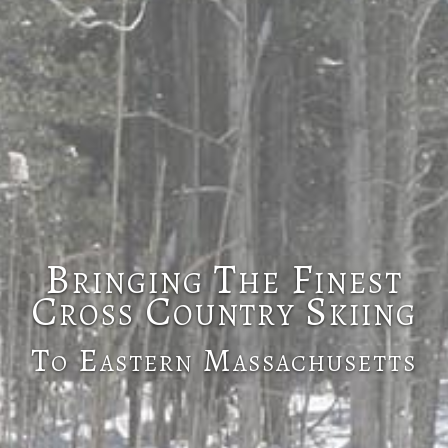
Bringing The Finest
Cross Country Skiing
To Eastern Massachusetts