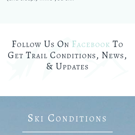
Follow Us On
Facebook
To
Get Trail Conditions, News,
& Updates
Ski Conditions