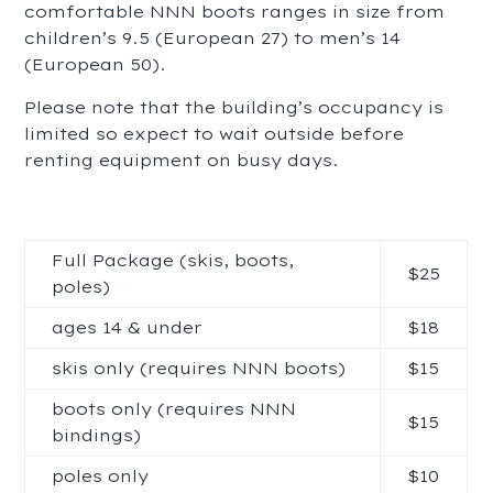
comfortable NNN boots ranges in size from
children’s 9.5 (European 27) to men’s 14
(European 50).
Please note that the building’s occupancy is
limited so expect to wait outside before
renting equipment on busy days.
Full Package (skis, boots,
$25
poles)
ages 14 & under
$18
skis only (requires NNN boots)
$15
boots only (requires NNN
$15
bindings)
poles only
$10