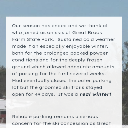
Our season has ended and we thank all
who joined us on skis at Great Brook
Farm State Park. Sustained cold weather
made it an especially enjoyable winter,
both for the prolonged packed powder
conditions and for the deeply frozen
ground which allowed adequate amounts
of parking for the first several weeks.
Mud eventually closed the outer parking
lot but the groomed ski trails stayed
open for 49 days. It was a
real winter
!
Reliable parking remains a serious
concern for the ski concession as Great