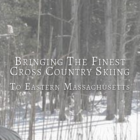
Bringing The Finest
Cross Country Skiing
To Eastern Massachusetts