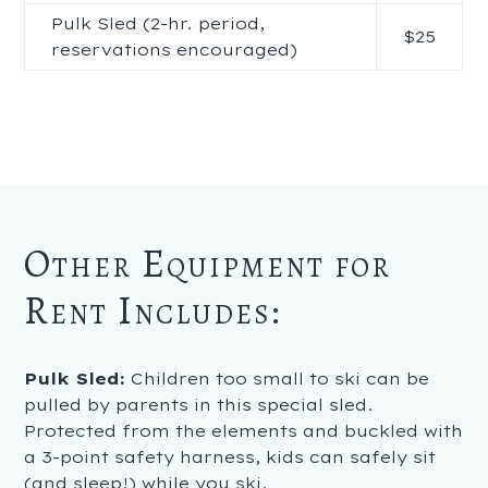
Pulk Sled (2-hr. period,
$25
reservations encouraged)
Other Equipment for
Rent Includes:
Pulk Sled:
Children too small to ski can be
pulled by parents in this special sled.
Protected from the elements and buckled with
a 3-point safety harness, kids can safely sit
(and sleep!) while you ski.