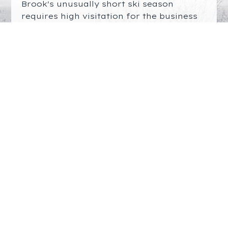
Brook's unusually short ski season
requires high visitation for the business
to be viable. The ski community should
applaud the efforts of Rep. Simon
Cataldo (
simon.cataldo@mahouse.gov
)
and the Friends of Great Brook Skiing
(email to join:
fogbski@gmail.com
) in
working with DCR to enable adequate
improvements to the outer parking lot.
If successful, they will have done much
to protect the future of skiing at Great
Brook. Please express your support, and
we hope to see you next year.