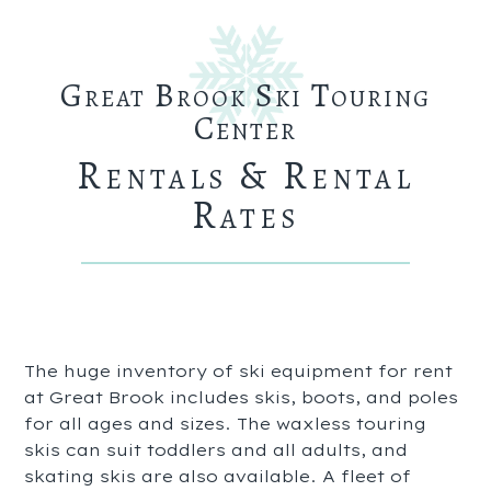
Great Brook Ski Touring
Center
Rentals & Rental
Rates
The huge inventory of ski equipment for rent
at Great Brook includes skis, boots, and poles
for all ages and sizes. The waxless touring
skis can suit toddlers and all adults, and
skating skis are also available. A fleet of